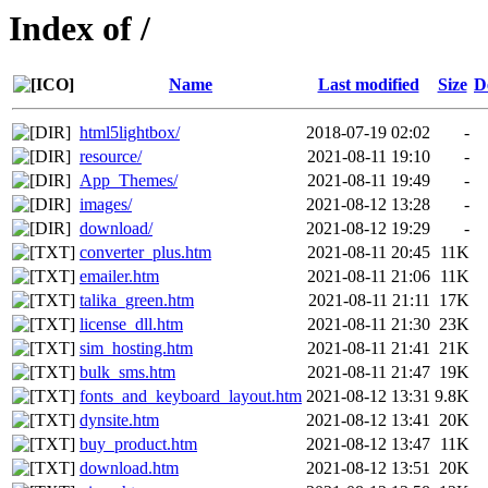
Index of /
Name
Last modified
Size
D
html5lightbox/
2018-07-19 02:02
-
resource/
2021-08-11 19:10
-
App_Themes/
2021-08-11 19:49
-
images/
2021-08-12 13:28
-
download/
2021-08-12 19:29
-
converter_plus.htm
2021-08-11 20:45
11K
emailer.htm
2021-08-11 21:06
11K
talika_green.htm
2021-08-11 21:11
17K
license_dll.htm
2021-08-11 21:30
23K
sim_hosting.htm
2021-08-11 21:41
21K
bulk_sms.htm
2021-08-11 21:47
19K
fonts_and_keyboard_layout.htm
2021-08-12 13:31
9.8K
dynsite.htm
2021-08-12 13:41
20K
buy_product.htm
2021-08-12 13:47
11K
download.htm
2021-08-12 13:51
20K