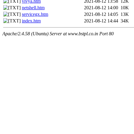
vivya.htm
2021-08-12 13:58
12K
netshell.htm
2021-08-12 14:00
10K
servicegx.htm
2021-08-12 14:05
13K
index.htm
2021-08-12 14:44
34K
Apache/2.4.58 (Ubuntu) Server at www.bstpl.co.in Port 80